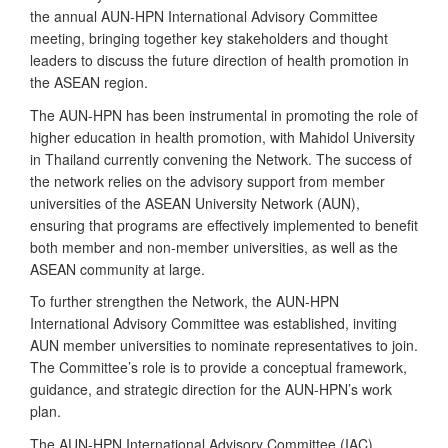
the annual AUN-HPN International Advisory Committee
meeting, bringing together key stakeholders and thought
leaders to discuss the future direction of health promotion in
the ASEAN region.
The AUN-HPN has been instrumental in promoting the role of
higher education in health promotion, with Mahidol University
in Thailand currently convening the Network. The success of
the network relies on the advisory support from member
universities of the ASEAN University Network (AUN),
ensuring that programs are effectively implemented to benefit
both member and non-member universities, as well as the
ASEAN community at large.
To further strengthen the Network, the AUN-HPN
International Advisory Committee was established, inviting
AUN member universities to nominate representatives to join.
The Committee’s role is to provide a conceptual framework,
guidance, and strategic direction for the AUN-HPN’s work
plan.
The AUN-HPN International Advisory Committee (IAC)