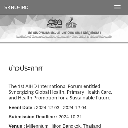
SKRU-IRD
ข่าวประกาศ
The 1st AIHD International Forum entitled
Synergizing Global Health, Primary Health Care,
and Health Promotion for a Sustainable Future.
Event Date :
2024-12-03 - 2024-12-04
Submission Deadline :
2024-10-31
Venue :
Millennium Hilton Bangkok, Thailand