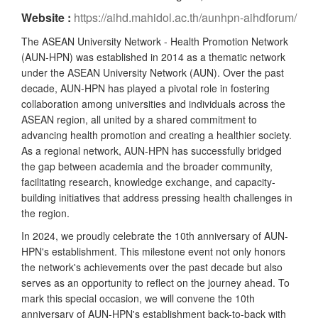
Website :
https://aihd.mahidol.ac.th/aunhpn-aihdforum/
The ASEAN University Network - Health Promotion Network
(AUN-HPN) was established in 2014 as a thematic network
under the ASEAN University Network (AUN). Over the past
decade, AUN-HPN has played a pivotal role in fostering
collaboration among universities and individuals across the
ASEAN region, all united by a shared commitment to
advancing health promotion and creating a healthier society.
As a regional network, AUN-HPN has successfully bridged
the gap between academia and the broader community,
facilitating research, knowledge exchange, and capacity-
building initiatives that address pressing health challenges in
the region.
In 2024, we proudly celebrate the 10th anniversary of AUN-
HPN's establishment. This milestone event not only honors
the network's achievements over the past decade but also
serves as an opportunity to reflect on the journey ahead. To
mark this special occasion, we will convene the 10th
anniversary of AUN-HPN's establishment back-to-back with